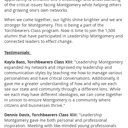
of the critical issues facing Montgomery while helping others
and growing one's own networks.
When we come together, our lights shine brighter and we are
stronger for Montgomery. This is being a part of the
Torchbearers Class program. Now is time to join the 1,500
alumni that have participated in Leadership Montgomery and
connected leaders to effect change.
Testimonials:
Kayla Bass, Torchbearers Class XIII:
"Leadership Montgomery
expanded my network and improved my leadership and
communication styles by teaching me how to manage various
personalities and have critical conversations. Additionally, it
gave me a greater understanding of how and why we each
see our state and community through a different lens. While
we each may have different ideologies, we can come together
in unison to ensure Montgomery is a community where
citizens and businesses thrive."
Dennis Davis, Torchbearers Class XIII:
"Leadership
Montgomery gave me both personal and professional
inspiration. Meeting with like-minded young professionals