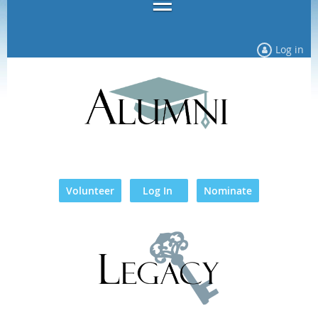
Log in
Volunteer
Log In
Nominate