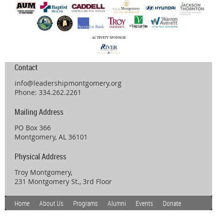
Contact
info@leadershipmontgomery.org
Phone: 334.262.2261
Mailing Address
PO Box 366
Montgomery, AL 36101
Physical Address
Troy Montgomery,
231 Montgomery St., 3rd Floor
Home
About Us
Programs
Alumni
Events
Donate