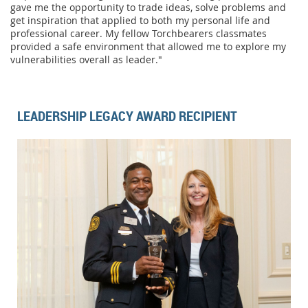
gave me the opportunity to trade ideas, solve problems and
get inspiration that applied to both my personal life and
professional career. My fellow Torchbearers classmates
provided a safe environment that allowed me to explore my
vulnerabilities overall as leader."
LEADERSHIP LEGACY AWARD RECIPIENT