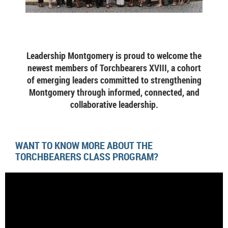
Leadership Montgomery is proud to welcome the
newest members of Torchbearers XVIII, a cohort
of emerging leaders committed to strengthening
Montgomery through informed, connected, and
collaborative leadership.
WANT TO KNOW MORE ABOUT THE
TORCHBEARERS CLASS PROGRAM?