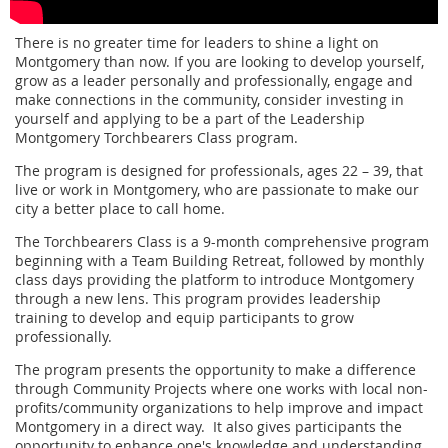
There is no greater time for leaders to shine a light on
Montgomery than now. If you are looking to develop yourself,
grow as a leader personally and professionally, engage and
make connections in the community, consider investing in
yourself and applying to be a part of the Leadership
Montgomery Torchbearers Class program.
The program is designed for professionals, ages 22 – 39, that
live or work in Montgomery, who are passionate to make our
city a better place to call home.
The Torchbearers Class is a 9-month comprehensive program
beginning with a Team Building Retreat, followed by monthly
class days providing the platform to introduce Montgomery
through a new lens. This program provides leadership
training to develop and equip participants to grow
professionally.
The program presents the opportunity to make a difference
through Community Projects where one works with local non-
profits/community organizations to help improve and impact
Montgomery in a direct way. It also gives participants the
opportunity to enhance one's knowledge and understanding