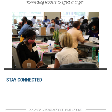
"connecting leaders to effect change"
STAY CONNECTED