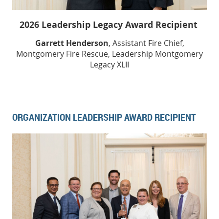
2026 Leadership Legacy Award Recipient
Garrett Henderson
, Assistant Fire Chief,
Montgomery Fire Rescue, Leadership Montgomery
Legacy XLII
ORGANIZATION LEADERSHIP AWARD RECIPIENT