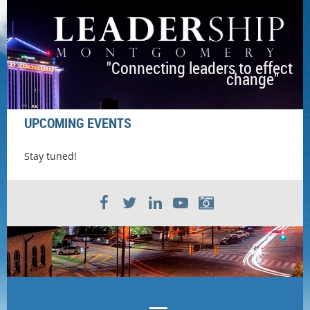
"Connecting leaders to effect
change"
UPCOMING EVENTS
Stay tuned!