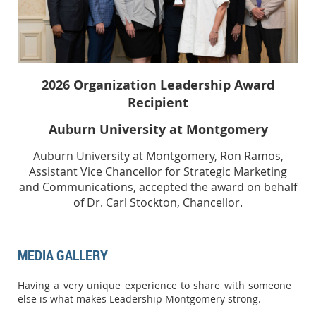
2026
Organization Leadership Award
Recipient
Auburn University at Montgomery
Auburn University at Montgomery, Ron Ramos,
Assistant Vice Chancellor for Strategic Marketing
and Communications, accepted the award on behalf
of Dr. Carl Stockton, Chancellor.
MEDIA GALLERY
Having a very unique experience to share with someone
else is what makes Leadership Montgomery strong.