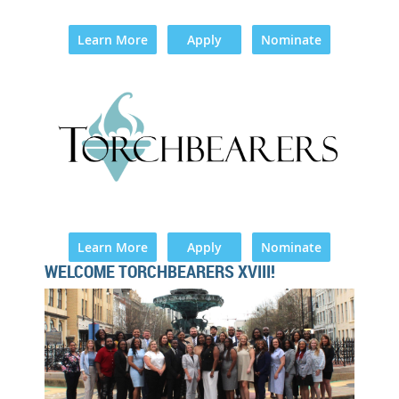
Learn More
Apply
Nominate
Learn More
Apply
Nominate
WELCOME TORCHBEARERS XVIII!