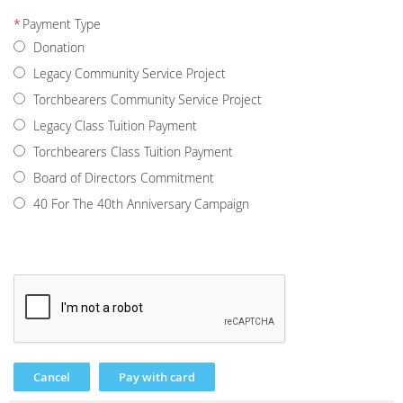
*
Payment Type
Donation
Legacy Community Service Project
Torchbearers Community Service Project
Legacy Class Tuition Payment
Torchbearers Class Tuition Payment
Board of Directors Commitment
40 For The 40th Anniversary Campaign