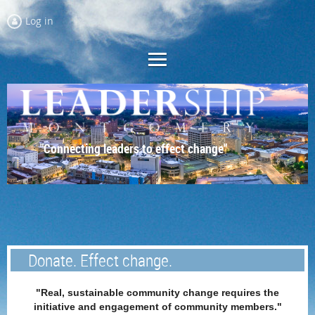
Log in
"Connecting leaders to effect change"
Donate. Effect change.
"Real, sustainable community change requires the
initiative and engagement of community members."