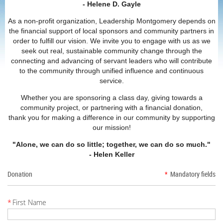
- Helene D. Gayle
As a non-profit organization, Leadership Montgomery depends on
the financial support of local sponsors and community partners in
order to fulfill our vision. We invite you to engage with us as we
seek out real, sustainable community change through the
connecting and advancing of servant leaders who will contribute
to the community through unified influence and continuous
service.
Whether you are sponsoring a class day, giving towards a
community project, or partnering with a financial donation,
thank you for making a difference in our community by supporting
our mission!
"Alone, we can do so little; together, we can do so much."
- Helen Keller
Donation
*
Mandatory fields
*
First Name