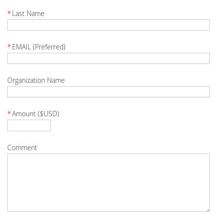
*
Last Name
*
EMAIL (Preferred)
Organization Name
*
Amount ($USD)
Comment