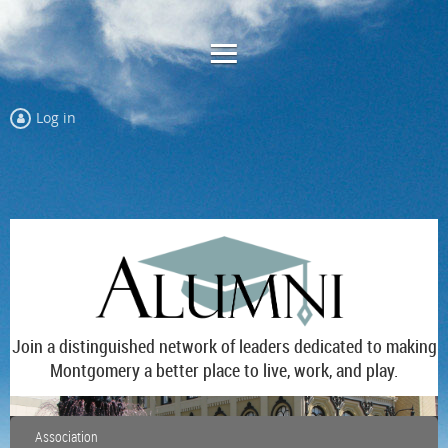
Log in
Join a distinguished network of leaders dedicated to making
Montgomery a better place to live, work, and play.
Association