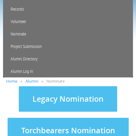
Records
Volunteer
Nominate
Project Submission
Alumni Directory
Alumni Log In
Home
Alumni
Nominate
Legacy Nomination
Torchbearers Nomination