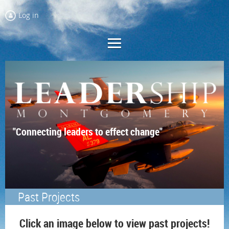
Log in
"Connecting leaders to effect change"
Past Projects
Click an image below to view past projects!