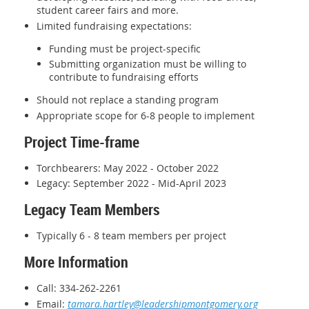
student career fairs and more.
Limited fundraising expectations:
Funding must be project-specific
Submitting organization must be willing to
contribute to fundraising efforts
Should not replace a standing program
Appropriate scope for 6-8 people to implement
Project Time-frame
Torchbearers: May 2022 - October 2022
Legacy: September 2022 - Mid-April 2023
Legacy Team Members
Typically 6 - 8 team members per project
More Information
Call: 334-262-2261
Email:
tamara.hartley@leadershipmontgomery.org