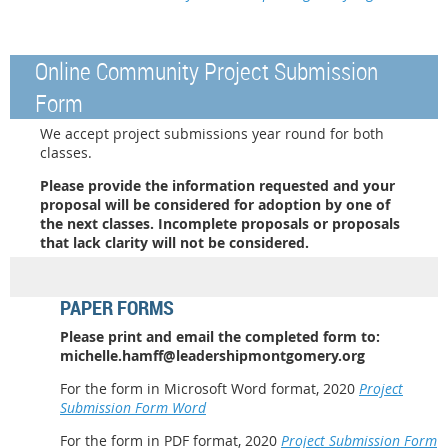
Online Community Project Submission
Form
We accept
project submissions year round for both
classes.
Please provide the information requested and your
proposal will be considered for adoption by one of
the next classes. Incomplete proposals or proposals
that lack clarity will not be considered.
PAPER FORMS
Please print and e
mail the completed form to:
michelle.hamff@leadershipmontgomery.org
For the form in Microsoft Word format, 2020
Project
Submission Form Word
For the form in PDF format, 2020
Project Submission Form