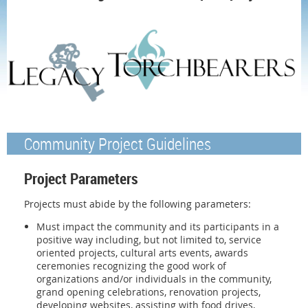
Community Project Guidelines
Project Parameters
Projects must abide by the following parameters:
Must impact the community and its participants in a
positive way including, but not limited to, service
oriented projects, cultural arts events, awards
ceremonies recognizing the good work of
organizations and/or individuals in the community,
grand opening celebrations, renovation projects,
developing websites, assisting with food drives,