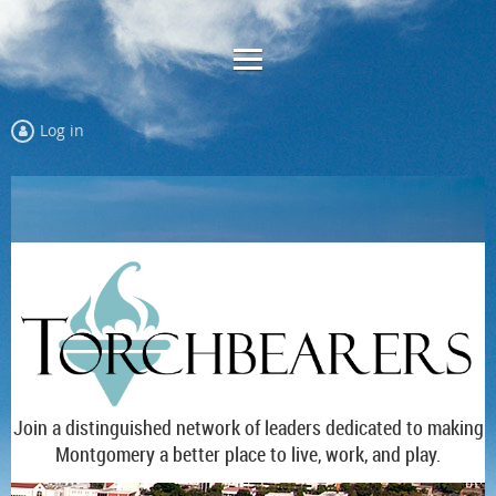
Log in
Join a distinguished network of leaders dedicated to making
Montgomery a better place to live, work, and play.