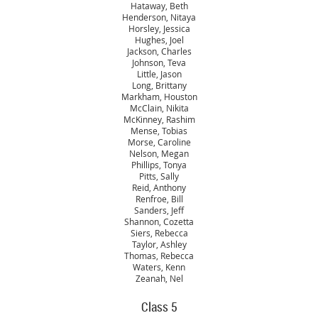
Hataway, Beth
Henderson, Nitaya
Horsley, Jessica
Hughes, Joel
Jackson, Charles
Johnson, Teva
Little, Jason
Long, Brittany
Markham, Houston
McClain, Nikita
McKinney, Rashim
Mense, Tobias
Morse, Caroline
Nelson, Megan
Phillips, Tonya
Pitts, Sally
Reid, Anthony
Renfroe, Bill
Sanders, Jeff
Shannon, Cozetta
Siers, Rebecca
Taylor, Ashley
Thomas, Rebecca
Waters, Kenn
Zeanah, Nel
Class 5