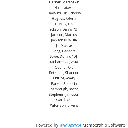
Garner. Marshawn
Hall, Latavia
Hawkins, Dr. Brianna
Hughes, Adoria
Hunley, Isis
Jackson, Danny "DJ"
Jackson, Marcus
Jackson III, Willie
Jia, Xiaoke
Long, Cadedra
Lowe, Donald "DJ"
Muhammad, Asia
Ogunbi, Olu
Peterson, Shannon
Phillips, Avery
Parker, Shelecia
Scarbrough, Rachel
Stephens, Jameson
Ward, Ken
Wilkerson, Bryant
Powered by
Wild Apricot
Membership Software