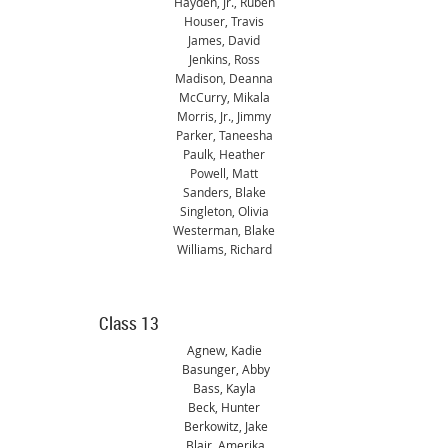
Hayden, Jr., Ruben
Houser, Travis
James, David
Jenkins, Ross
Madison, Deanna
McCurry, Mikala
Morris, Jr., Jimmy
Parker, Taneesha
Paulk, Heather
Powell, Matt
Sanders, Blake
Singleton, Olivia
Westerman, Blake
Williams, Richard
Class
13
Agnew, Kadie
Basunger, Abby
Bass, Kayla
Beck, Hunter
Berkowitz, Jake
Blair, Amerika