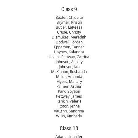
Class 9
Baxter, Chiquita
Brymer, Kristin
Butler, LaKeesa
Cruse, Christy
Dismukes, Meredith
Dodwell, Jordan
Epperson, Tanner
Haynes, Kalandra
Hollins Pettway, Catrina
Johnson, Ashley
Johnson, Ian
McKinnon, Roshanda
Miller, Amanda
Myers, Mallary
Palmer, Arthur
Park, Soyeon
Pettway, James
Rankin, Valerie
Roton, Jenna
Vaughn, Sandrina
Willis, Kimberly
Class 10
Adams, Jennifer