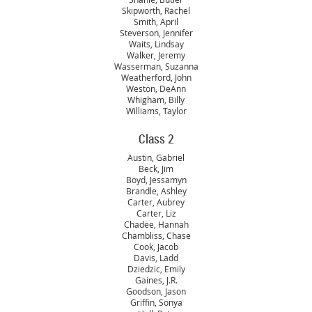
Skipworth, Rachel
Smith, April
Steverson, Jennifer
Waits, Lindsay
Walker, Jeremy
Wasserman, Suzanna
Weatherford, John
Weston, DeAnn
Whigham, Billy
Williams, Taylor
Class 2
Austin, Gabriel
Beck, Jim
Boyd, Jessamyn
Brandle, Ashley
Carter, Aubrey
Carter, Liz
Chadee, Hannah
Chambliss, Chase
Cook, Jacob
Davis, Ladd
Dziedzic, Emily
Gaines, J.R.
Goodson, Jason
Griffin, Sonya