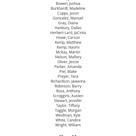
Bowen, Joshua
Burkhardt, Madeline
Cupps, Jason
Gonzalez, Manuel
Gray, Diana
Hanbury, Dallas
Herbert-Lard, JaCinta
Howe, Carson
Kemp, Matthew
Kemp, Naomi
McKay, Martin
Nelson, Mallory
Oliver, Jessie
Parker, Amanda
Piel, Blake
Preyer, Tara
Richardson, Jawanna
Robinson, Barry
Rosa, Anthony
Scroggins, Austen
Stewart, Jennifer
Taylor, Tiffany
Tuggle, Morgan
Weidman, Kyle
White, Candice
Wright, William