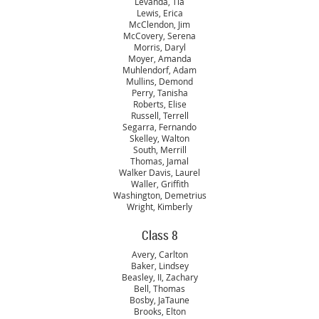
Levanda, Tia
Lewis, Erica
McClendon, Jim
McCovery, Serena
Morris, Daryl
Moyer, Amanda
Muhlendorf, Adam
Mullins, Demond
Perry, Tanisha
Roberts, Elise
Russell, Terrell
Segarra, Fernando
Skelley, Walton
South, Merrill
Thomas, Jamal
Walker Davis, Laurel
Waller, Griffith
Washington, Demetrius
Wright, Kimberly
Class 8
Avery, Carlton
Baker, Lindsey
Beasley, II, Zachary
Bell, Thomas
Bosby, JaTaune
Brooks, Elton