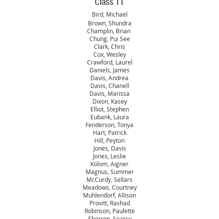
Class 11
Bird, Michael
Brown, Shundra
Champlin, Brian
Chung, Pui See
Clark, Chris
Cox, Wesley
Crawford, Laurel
Daniels, James
Davis, Andrea
Davis, Chanell
Davis, Marissa
Dixon, Kasey
Elliot, Stephen
Eubank, Laura
Fenderson, Tonya
Hart, Patrick
Hill, Peyton
Jones, Davis
Jones, Leslie
Kolom, Aigner
Magnus, Summer
McCurdy, Sellars
Meadows, Courtney
Muhlendorf, Allison
Provitt, Rashad
Robinson, Paulette
Shorron, Searcy