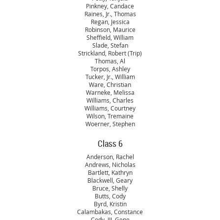
Pinkney, Candace
Raines, Jr., Thomas
Regan, Jessica
Robinson, Maurice
Sheffield, William
Slade, Stefan
Strickland, Robert (Trip)
Thomas, Al
Torpos, Ashley
Tucker, Jr., William
Ware, Christian
Warneke, Melissa
Williams, Charles
Williams, Courtney
Wilson, Tremaine
Woerner, Stephen
Class 6
Anderson, Rachel
Andrews, Nicholas
Bartlett, Kathryn
Blackwell, Geary
Bruce, Shelly
Butts, Cody
Byrd, Kristin
Calambakas, Constance
Cody, III, Gene