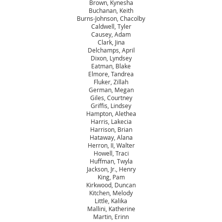
Brown, Kynesha
Buchanan, Keith
Burns-Johnson, Chacolby
Caldwell, Tyler
Causey, Adam
Clark, Jina
Delchamps, April
Dixon, Lyndsey
Eatman, Blake
Elmore, Tandrea
Fluker, Zillah
German, Megan
Giles, Courtney
Griffis, Lindsey
Hampton, Alethea
Harris, Lakecia
Harrison, Brian
Hataway, Alana
Herron, II, Walter
Howell, Traci
Huffman, Twyla
Jackson, Jr., Henry
King, Pam
Kirkwood, Duncan
Kitchen, Melody
Little, Kalika
Mallini, Katherine
Martin, Erinn