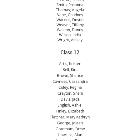
Smith, Rosanna
Thomas, Angela
Vane, Chudney
Watkins, Dustin
Weaver, Tiffany
Weston, Danny
Wilson, India
Wright, Ashley
Class 12
Artis, Kristen
Bell, Kim
Brown, Sherice
Cavness, Cassandra
Coley, Regina
Crayton, Shani
Davis, Jada
English, Ashlei
Finley, Elizabeth
Fletcher, Mary Kathryn
George, Joleen
Granthum, Drew
Hawkins, Alan