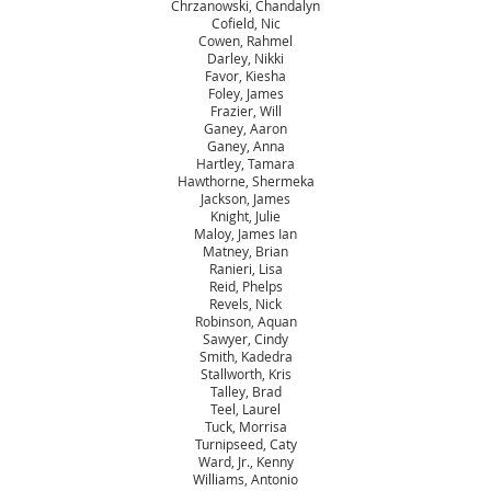
Chrzanowski, Chandalyn
Cofield, Nic
Cowen, Rahmel
Darley, Nikki
Favor, Kiesha
Foley, James
Frazier, Will
Ganey, Aaron
Ganey, Anna
Hartley, Tamara
Hawthorne, Shermeka
Jackson, James
Knight, Julie
Maloy, James Ian
Matney, Brian
Ranieri, Lisa
Reid, Phelps
Revels, Nick
Robinson, Aquan
Sawyer, Cindy
Smith, Kadedra
Stallworth, Kris
Talley, Brad
Teel, Laurel
Tuck, Morrisa
Turnipseed, Caty
Ward, Jr., Kenny
Williams, Antonio