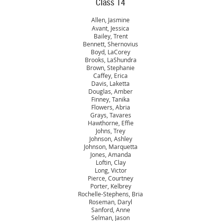
Class 14
Allen, Jasmine
Avant, Jessica
Bailey, Trent
Bennett, Shernovius
Boyd, LaCorey
Brooks, LaShundra
Brown, Stephanie
Caffey, Erica
Davis, Laketta
Douglas, Amber
Finney, Tanika
Flowers, Abria
Grays, Tavares
Hawthorne, Effie
Johns, Trey
Johnson, Ashley
Johnson, Marquetta
Jones, Amanda
Loftin, Clay
Long, Victor
Pierce, Courtney
Porter, Kelbrey
Rochelle-Stephens, Bria
Roseman, Daryl
Sanford, Anne
Selman, Jason