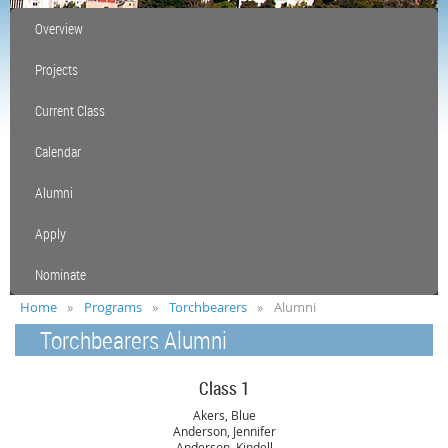
Overview
Projects
Current Class
Calendar
Alumni
Apply
Nominate
Home
Programs
Torchbearers
Alumni
Torchbearers Alumni
Class 1
Akers, Blue
Anderson, Jennifer
Anderson, Kindell