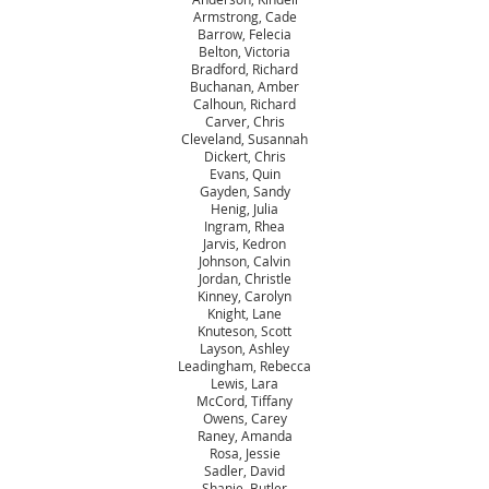
Armstrong, Cade
Barrow, Felecia
Belton, Victoria
Bradford, Richard
Buchanan, Amber
Calhoun, Richard
Carver, Chris
Cleveland, Susannah
Dickert, Chris
Evans, Quin
Gayden, Sandy
Henig, Julia
Ingram, Rhea
Jarvis, Kedron
Johnson, Calvin
Jordan, Christle
Kinney, Carolyn
Knight, Lane
Knuteson, Scott
Layson, Ashley
Leadingham, Rebecca
Lewis, Lara
McCord, Tiffany
Owens, Carey
Raney, Amanda
Rosa, Jessie
Sadler, David
Shanie, Butler