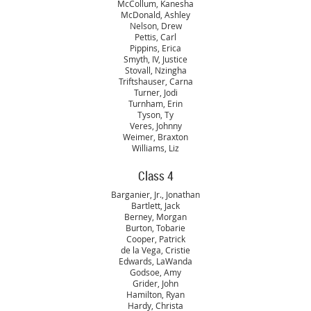
McCollum, Kanesha
McDonald, Ashley
Nelson, Drew
Pettis, Carl
Pippins, Erica
Smyth, IV, Justice
Stovall, Nzingha
Triftshauser, Carna
Turner, Jodi
Turnham, Erin
Tyson, Ty
Veres, Johnny
Weimer, Braxton
Williams, Liz
Class 4
Barganier, Jr., Jonathan
Bartlett, Jack
Berney, Morgan
Burton, Tobarie
Cooper, Patrick
de la Vega, Cristie
Edwards, LaWanda
Godsoe, Amy
Grider, John
Hamilton, Ryan
Hardy, Christa