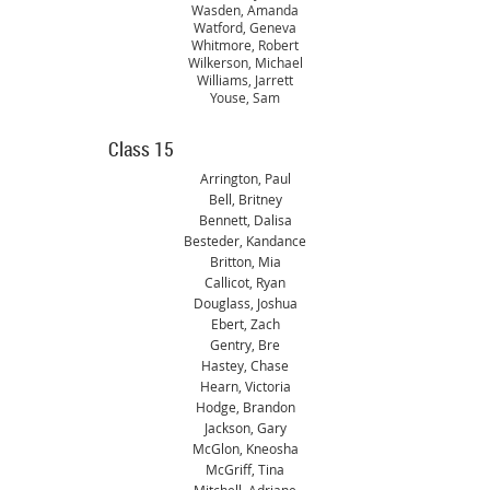
Wasden, Amanda
Watford, Geneva
Whitmore, Robert
Wilkerson, Michael
Williams, Jarrett
Youse, Sam
Class 15
Arrington, Paul
Bell, Britney
Bennett, Dalisa
Besteder, Kandance
Britton, Mia
Callicot, Ryan
Douglass, Joshua
Ebert, Zach
Gentry, Bre
Hastey, Chase
Hearn, Victoria
Hodge, Brandon
Jackson, Gary
McGlon, Kneosha
McGriff, Tina