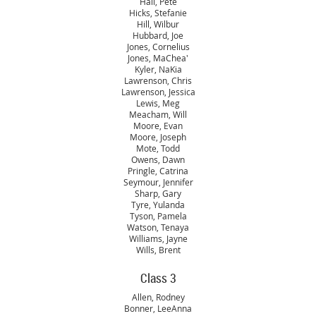
Hall, Pete
Hicks, Stefanie
Hill, Wilbur
Hubbard, Joe
Jones, Cornelius
Jones, MaChea'
Kyler, NaKia
Lawrenson, Chris
Lawrenson, Jessica
Lewis, Meg
Meacham, Will
Moore, Evan
Moore, Joseph
Mote, Todd
Owens, Dawn
Pringle, Catrina
Seymour, Jennifer
Sharp, Gary
Tyre, Yulanda
Tyson, Pamela
Watson, Tenaya
Williams, Jayne
Wills, Brent
Class 3
Allen, Rodney
Bonner, LeeAnna