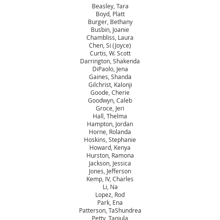
Beasley, Tara
Boyd, Platt
Burger, Bethany
Busbin, Joanie
Chambliss, Laura
Chen, Si (Joyce)
Curtis, W. Scott
Darrington, Shakenda
DiPaolo, Jena
Gaines, Shanda
Gilchrist, Kalonji
Goode, Cherie
Goodwyn, Caleb
Groce, Jeri
Hall, Thelma
Hampton, Jordan
Horne, Rolanda
Hoskins, Stephanie
Howard, Kenya
Hurston, Ramona
Jackson, Jessica
Jones, Jefferson
Kemp, IV, Charles
Li, Na
Lopez, Rod
Park, Ena
Patterson, TaShundrea
Petty, Tanjula