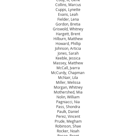
Collins, Marcus
Cupps, Lynette
Evans, Leah
Fielder, Lena
Gordon, Bretia
Griswold, Whitney
Hargett, Brent
Hilburn, Matthew
Howard, Phillip
Johnson, Articia
Jones, Sarah
Keeble, Jessica
Massey, Matthew
McCall, Jvarra
McCurdy, Chapman
McNair, Lila
Miller, Melissa
Morgan, Whitney
Mothershed, Mia
Nolin, William
Pagniacci, Nia
Pass, Shondra
Paulk, Daniel
Perez, Vincent
Prude, Megham
Robinson, Shae
Rocker, Noah
Rosen, Brent