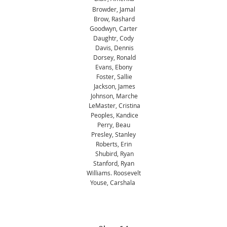
Browder, Jamal
Brow, Rashard
Goodwyn, Carter
Daughtr, Cody
Davis, Dennis
Dorsey, Ronald
Evans, Ebony
Foster, Sallie
Jackson, James
Johnson, Marche
LeMaster, Cristina
Peoples, Kandice
Perry, Beau
Presley, Stanley
Roberts, Erin
Shubird, Ryan
Stanford, Ryan
Williams. Roosevelt
Youse, Carshala