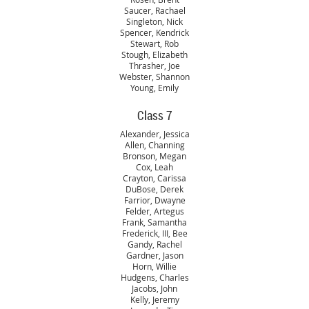
Saucer, Rachael
Singleton, Nick
Spencer, Kendrick
Stewart, Rob
Stough, Elizabeth
Thrasher, Joe
Webster, Shannon
Young, Emily
Class 7
Alexander, Jessica
Allen, Channing
Bronson, Megan
Cox, Leah
Crayton, Carissa
DuBose, Derek
Farrior, Dwayne
Felder, Artegus
Frank, Samantha
Frederick, III, Bee
Gandy, Rachel
Gardner, Jason
Horn, Willie
Hudgens, Charles
Jacobs, John
Kelly, Jeremy