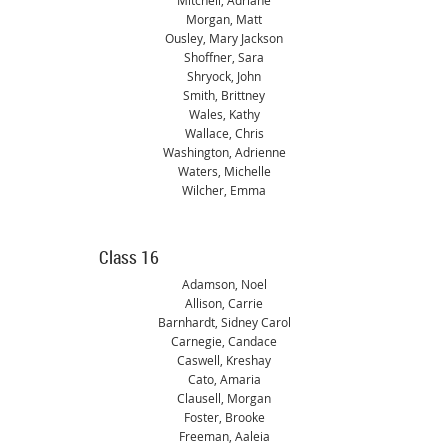
Mitchell, Adriane
Morgan, Matt
Ousley, Mary Jackson
Shoffner, Sara
Shryock, John
Smith, Brittney
Wales, Kathy
Wallace, Chris
Washington, Adrienne
Waters, Michelle
Wilcher, Emma
Class 16
Adamson, Noel
Allison, Carrie
Barnhardt, Sidney Carol
Carnegie, Candace
Caswell, Kreshay
Cato, Amaria
Clausell, Morgan
Foster, Brooke
Freeman, Aaleia