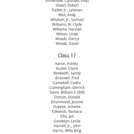
Somerville, Cynthia(Cindy)
Stuart, Robert
Tucker Jr., Lehman
Weil, Andy
Whalum, Jr., Samuel
Williams, W. Clyde
Williams, Hannah
Wilson, Linda
Woods, Darryl
Woods, David
Class 17
Aaron, Ashley
Austin, Claire
Benkwith, Sandy
Braswell, Fred
Campbell, Cedric
Cunningham, Derrick
Davis, William F. (Bill)
Dotson, Donald
Drummond, Jeanne
Dupree, Annette
Edwards, Barbara
Ellis, Jan
Goodwyn, Leslie
Harrell, Jr.,, John
Harris, Willa Bing