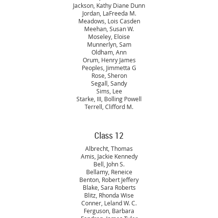
Jackson, Kathy Diane Dunn
Jordan, LaFreeda M.
Meadows, Lois Casden
Meehan, Susan W.
Moseley, Eloise
Munnerlyn, Sam
Oldham, Ann
Orum, Henry James
Peoples, Jimmetta G
Rose, Sheron
Segall, Sandy
Sims, Lee
Starke, III, Bolling Powell
Terrell, Clifford M.
Class 12
Albrecht, Thomas
Amis, Jackie Kennedy
Bell, John S.
Bellamy, Reneice
Benton, Robert Jeffery
Blake, Sara Roberts
Blitz, Rhonda Wise
Conner, Leland W. C.
Ferguson, Barbara