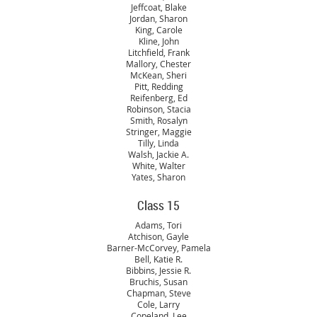
Jeffcoat, Blake
Jordan, Sharon
King, Carole
Kline, John
Litchfield, Frank
Mallory, Chester
McKean, Sheri
Pitt, Redding
Reifenberg, Ed
Robinson, Stacia
Smith, Rosalyn
Stringer, Maggie
Tilly, Linda
Walsh, Jackie A.
White, Walter
Yates, Sharon
Class 15
Adams, Tori
Atchison, Gayle
Barner-McCorvey, Pamela
Bell, Katie R.
Bibbins, Jessie R.
Bruchis, Susan
Chapman, Steve
Cole, Larry
Copeland, Lee