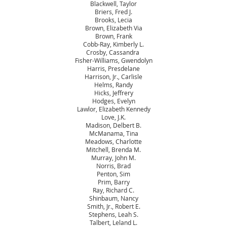
Blackwell, Taylor
Briers, Fred J.
Brooks, Lecia
Brown, Elizabeth Via
Brown, Frank
Cobb-Ray, Kimberly L.
Crosby, Cassandra
Fisher-Williams, Gwendolyn
Harris, Presdelane
Harrison, Jr., Carlisle
Helms, Randy
Hicks, Jeffrery
Hodges, Evelyn
Lawlor, Elizabeth Kennedy
Love, J.K.
Madison, Delbert B.
McManama, Tina
Meadows, Charlotte
Mitchell, Brenda M.
Murray, John M.
Norris, Brad
Penton, Sim
Prim, Barry
Ray, Richard C.
Shinbaum, Nancy
Smith, Jr., Robert E.
Stephens, Leah S.
Talbert, Leland L.