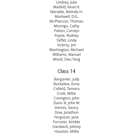
Lindsey, Julie
Maifeld, Kevin K.
Marable, Belinda H.
Markwell, D.G.
McPherson, Thomas
Mozingo, Cathy
Patton, Carolyn
Payne, Rodney
Taffet, Linda
Vickrey, Jim
Washington, Michael
Williams, Manuel
Wood, Sieu Tang
Class 14
Barganier, Judy
Buckalew, Anna
Cofield, Tamara
Cook, Willie
Covington, John
Davis III, John W.
Dennis, Nancy
Dow, Jonathon
Ferguson, Jane
Forrister, Kimble
Hardwick, Johnny
Houston, Millie