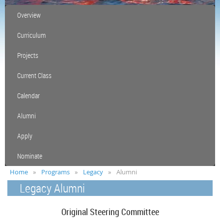
Overview
Curriculum
Projects
Current Class
Calendar
Alumni
Apply
Nominate
Home
Programs
Legacy
Alumni
Legacy Alumni
Original Steering Committee