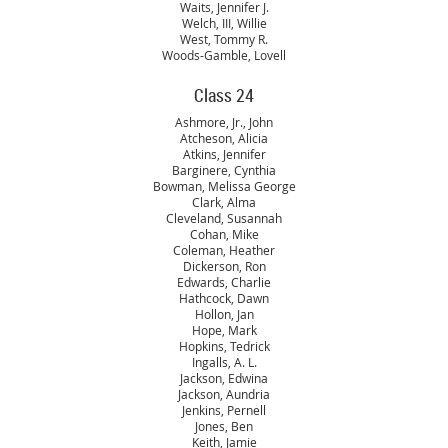
Waits, Jennifer J.
Welch, III, Willie
West, Tommy R.
Woods-Gamble, Lovell
Class 24
Ashmore, Jr., John
Atcheson, Alicia
Atkins, Jennifer
Barginere, Cynthia
Bowman, Melissa George
Clark, Alma
Cleveland, Susannah
Cohan, Mike
Coleman, Heather
Dickerson, Ron
Edwards, Charlie
Hathcock, Dawn
Hollon, Jan
Hope, Mark
Hopkins, Tedrick
Ingalls, A. L.
Jackson, Edwina
Jackson, Aundria
Jenkins, Pernell
Jones, Ben
Keith, Jamie