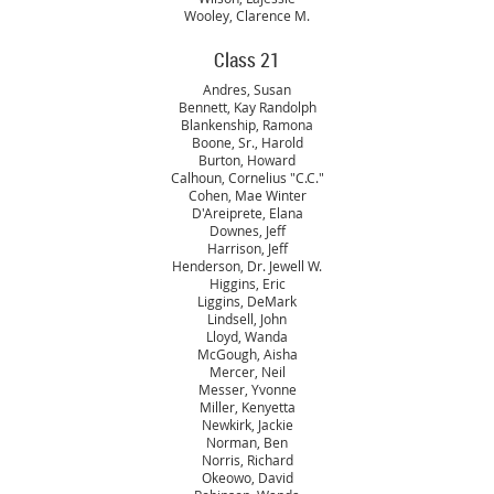
Wooley, Clarence M.
Class 21
Andres, Susan
Bennett, Kay Randolph
Blankenship, Ramona
Boone, Sr., Harold
Burton, Howard
Calhoun, Cornelius "C.C."
Cohen, Mae Winter
D'Areiprete, Elana
Downes, Jeff
Harrison, Jeff
Henderson, Dr. Jewell W.
Higgins, Eric
Liggins, DeMark
Lindsell, John
Lloyd, Wanda
McGough, Aisha
Mercer, Neil
Messer, Yvonne
Miller, Kenyetta
Newkirk, Jackie
Norman, Ben
Norris, Richard
Okeowo, David