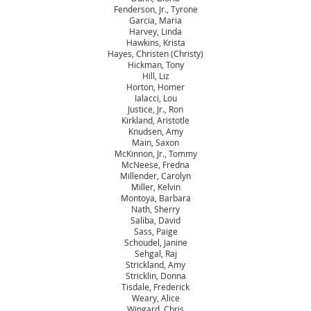
Fenderson, Jr., Tyrone
Garcia, Maria
Harvey, Linda
Hawkins, Krista
Hayes, Christen (Christy)
Hickman, Tony
Hill, Liz
Horton, Homer
Ialacci, Lou
Justice, Jr., Ron
Kirkland, Aristotle
Knudsen, Amy
Main, Saxon
McKinnon, Jr., Tommy
McNeese, Fredna
Millender, Carolyn
Miller, Kelvin
Montoya, Barbara
Nath, Sherry
Saliba, David
Sass, Paige
Schoudel, Janine
Sehgal, Raj
Strickland, Amy
Stricklin, Donna
Tisdale, Frederick
Weary, Alice
Wingard, Chris