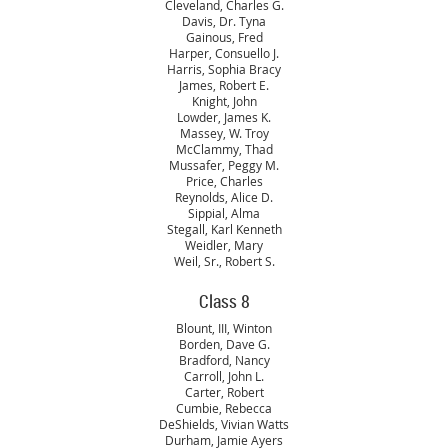
Cleveland, Charles G.
Davis, Dr. Tyna
Gainous, Fred
Harper, Consuello J.
Harris, Sophia Bracy
James, Robert E.
Knight, John
Lowder, James K.
Massey, W. Troy
McClammy, Thad
Mussafer, Peggy M.
Price, Charles
Reynolds, Alice D.
Sippial, Alma
Stegall, Karl Kenneth
Weidler, Mary
Weil, Sr., Robert S.
Class 8
Blount, III, Winton
Borden, Dave G.
Bradford, Nancy
Carroll, John L.
Carter, Robert
Cumbie, Rebecca
DeShields, Vivian Watts
Durham, Jamie Ayers