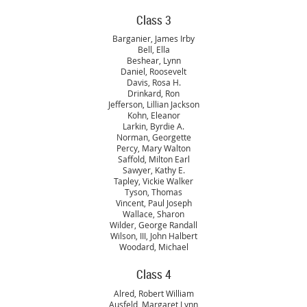
Class 3
Barganier, James Irby
Bell, Ella
Beshear, Lynn
Daniel, Roosevelt
Davis, Rosa H.
Drinkard, Ron
Jefferson, Lillian Jackson
Kohn, Eleanor
Larkin, Byrdie A.
Norman, Georgette
Percy, Mary Walton
Saffold, Milton Earl
Sawyer, Kathy E.
Tapley, Vickie Walker
Tyson, Thomas
Vincent, Paul Joseph
Wallace, Sharon
Wilder, George Randall
Wilson, III, John Halbert
Woodard, Michael
Class 4
Alred, Robert William
Ausfeld, Margaret Lynn