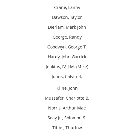
Crane, Lanny
Dawson, Taylor
Dierlam, Mark John
George, Randy
Goodwyn, George T.
Hardy, John Garrick
Jenkins, IV, J.M. (Mike)
Johns, Calvin R.
Kline, John
Mussafer, Charlotte B.
Norris, Arthur Mae
Seay Jr., Solomon S.
Tibbs, Thurlow