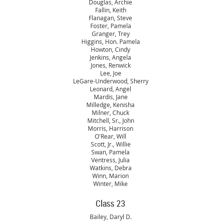
Douglas, Archie
Fallin, Keith
Flanagan, Steve
Foster, Pamela
Granger, Trey
Higgins, Hon. Pamela
Howton, Cindy
Jenkins, Angela
Jones, Renwick
Lee, Joe
LeGare-Underwood, Sherry
Leonard, Angel
Mardis, Jane
Milledge, Kenisha
Milner, Chuck
Mitchell, Sr., John
Morris, Harrison
O'Rear, Will
Scott, Jr., Willie
Swan, Pamela
Ventress, Julia
Watkins, Debra
Winn, Marion
Winter, Mike
Class 23
Bailey, Daryl D.