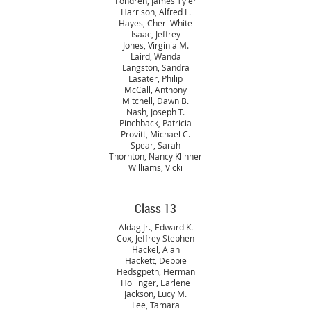
Fondren, James Tyler
Harrison, Alfred L.
Hayes, Cheri White
Isaac, Jeffrey
Jones, Virginia M.
Laird, Wanda
Langston, Sandra
Lasater, Philip
McCall, Anthony
Mitchell, Dawn B.
Nash, Joseph T.
Pinchback, Patricia
Provitt, Michael C.
Spear, Sarah
Thornton, Nancy Klinner
Williams, Vicki
Class 13
Aldag Jr., Edward K.
Cox, Jeffrey Stephen
Hackel, Alan
Hackett, Debbie
Hedsgpeth, Herman
Hollinger, Earlene
Jackson, Lucy M.
Lee, Tamara