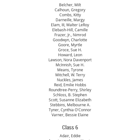
Belcher, Milt
Calhoun, Gregory
Combs, Kitty
Darneille, Margy
Elam, III, Walter LeRoy
Elebash-Hill, Camille
Frazer, Jr., Nimrod
Goodwyn, Charlotte
Goore, Myrtle
Groce, Sue H.
Howard, Leon
Lawson, Nora Davenport
McInnish, Sue H.
Means, Tyrone
Mitchell, W. Terry
Nuckles, James
Reid, Emilie Hobbs
Roundtree-Perry, Shirley
Schloss, B. Stephen
Scott, Susanne Elizabeth
Stebbins, Melbourne A.
Tyner, Cynthia O'Connor
Varner, Bessie Elaine
Class 6
Adair, Eddie