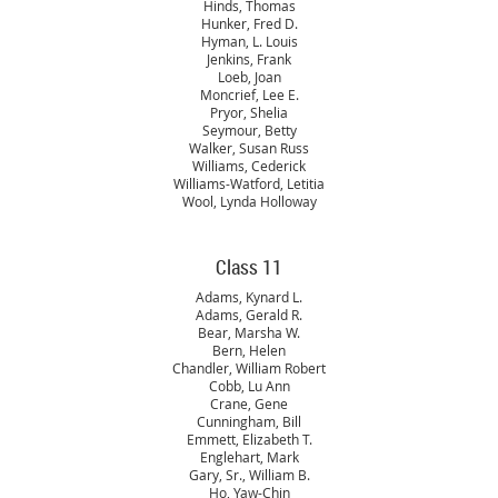
Hinds, Thomas
Hunker, Fred D.
Hyman, L. Louis
Jenkins, Frank
Loeb, Joan
Moncrief, Lee E.
Pryor, Shelia
Seymour, Betty
Walker, Susan Russ
Williams, Cederick
Williams-Watford, Letitia
Wool, Lynda Holloway
Class 11
Adams, Kynard L.
Adams, Gerald R.
Bear, Marsha W.
Bern, Helen
Chandler, William Robert
Cobb, Lu Ann
Crane, Gene
Cunningham, Bill
Emmett, Elizabeth T.
Englehart, Mark
Gary, Sr., William B.
Ho, Yaw-Chin