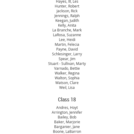
Hayes, III, Les
Hunter, Robert
Jackson, Rick
Jennings, Ralph
Keegan, Judith
Kelly, Anita
La Branche, Mark
LaRosa, Suzanne
Lee, Heidi
Martin, Felecia
Payne, David
Schlesinger, Larry
Spear, Jim
Stuart - Sullivan, Marty
Varnado, Bettie
Walker, Regina
Walton, Sophia
Watson, Clare
Weil, Lisa
Class 18
Andres, Hoyt
Arrington, Jennifer
Bailey, Bob
Baker, Marjorie
Barganier, Jane
Boone, LaBarron