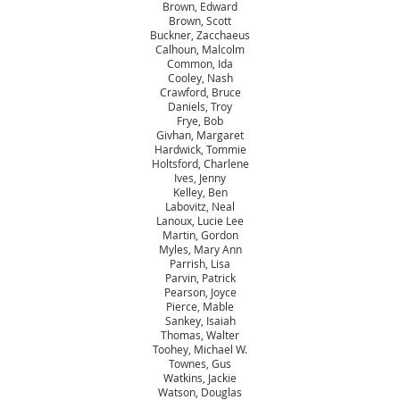
Brown, Edward
Brown, Scott
Buckner, Zacchaeus
Calhoun, Malcolm
Common, Ida
Cooley, Nash
Crawford, Bruce
Daniels, Troy
Frye, Bob
Givhan, Margaret
Hardwick, Tommie
Holtsford, Charlene
Ives, Jenny
Kelley, Ben
Labovitz, Neal
Lanoux, Lucie Lee
Martin, Gordon
Myles, Mary Ann
Parrish, Lisa
Parvin, Patrick
Pearson, Joyce
Pierce, Mable
Sankey, Isaiah
Thomas, Walter
Toohey, Michael W.
Townes, Gus
Watkins, Jackie
Watson, Douglas