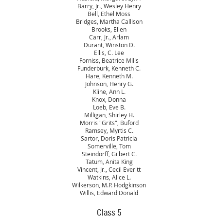
Barry, Jr., Wesley Henry
Bell, Ethel Moss
Bridges, Martha Callison
Brooks, Ellen
Carr, Jr., Arlam
Durant, Winston D.
Ellis, C. Lee
Forniss, Beatrice Mills
Funderburk, Kenneth C.
Hare, Kenneth M.
Johnson, Henry G.
Kline, Ann L.
Knox, Donna
Loeb, Eve B.
Milligan, Shirley H.
Morris "Grits", Buford
Ramsey, Myrtis C.
Sartor, Doris Patricia
Somerville, Tom
Steindorff, Gilbert C.
Tatum, Anita King
Vincent, Jr., Cecil Everitt
Watkins, Alice L.
Wilkerson, M.P. Hodgkinson
Willis, Edward Donald
Class 5