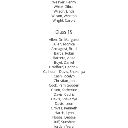
Weaver, Penny
White, Gibral
Wilson, Linda
Wilson, Winston
Wright, Carole
Class 19
Allen, Dr. Margaret
Allen, Monica
Armagost, Brad
Barca, Robin
Barrera, Anita
Boyd, Daniel
Bradford, Cedric R.
Calhoun - Davis, Shakenya
Cash, Jocelyn
Christian, Jon
Cook, Pam Gooden
Crum, Katherine
Davis, Cedric
Davis, Shakenya
Davis, Leon
Groves, Kenneth
Harris, Lynn
Hobbs, Debbie
Huff, Sunshine
Jordan, Vera