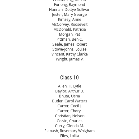
Furlong, Raymond
Hannan, Dottye Sullivan
Jester, Mary George
Kimzey, Anne
McCorvey, Roosevelt
McDonald, Patricia
Morgan, Pat
Pittman, Ben C.
Seale, James Robert
Stowe-Johns, Louise
Vincent, Kathy Clarke
Wright, James V.
Class 10
Allen, III, Lytle
Baylor, Arthur D.
Bhuta, Usha
Butler, Carol Waters
Carter, Cecil J.
Carter, Cheryl
Christian, Nelson
Colvin, Charles
Curry, Glenda M.
Elebash, Rosemary Whigham
Files, Lolita