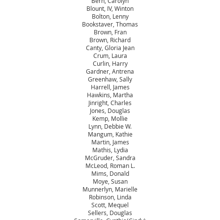
Bern, Carolyn
Blount, IV, Winton
Bolton, Lenny
Bookstaver, Thomas
Brown, Fran
Brown, Richard
Canty, Gloria Jean
Crum, Laura
Curlin, Harry
Gardner, Antrena
Greenhaw, Sally
Harrell, James
Hawkins, Martha
Jinright, Charles
Jones, Douglas
Kemp, Mollie
Lynn, Debbie W.
Mangum, Kathie
Martin, James
Mathis, Lydia
McGruder, Sandra
McLeod, Roman L.
Mims, Donald
Moye, Susan
Munnerlyn, Marielle
Robinson, Linda
Scott, Mequel
Sellers, Douglas