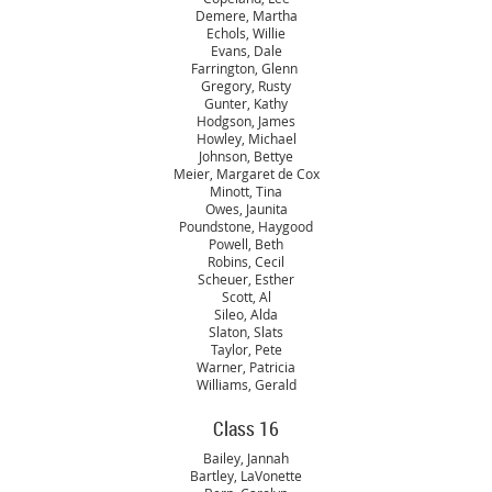
Demere, Martha
Echols, Willie
Evans, Dale
Farrington, Glenn
Gregory, Rusty
Gunter, Kathy
Hodgson, James
Howley, Michael
Johnson, Bettye
Meier, Margaret de Cox
Minott, Tina
Owes, Jaunita
Poundstone, Haygood
Powell, Beth
Robins, Cecil
Scheuer, Esther
Scott, Al
Sileo, Alda
Slaton, Slats
Taylor, Pete
Warner, Patricia
Williams, Gerald
Class 16
Bailey, Jannah
Bartley, LaVonette