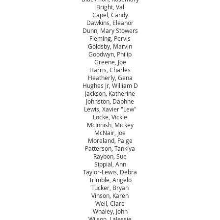
Bright, Val
Capel, Candy
Dawkins, Eleanor
Dunn, Mary Stowers
Fleming, Pervis
Goldsby, Marvin
Goodwyn, Philip
Greene, Joe
Harris, Charles
Heatherly, Gena
Hughes Jr, William D
Jackson, Katherine
Johnston, Daphne
Lewis, Xavier "Lew"
Locke, Vickie
McInnish, Mickey
McNair, Joe
Moreland, Paige
Patterson, Tankiya
Raybon, Sue
Sippial, Ann
Taylor-Lewis, Debra
Trimble, Angelo
Tucker, Bryan
Vinson, Karen
Weil, Clare
Whaley, John
Wilson, LaJessie