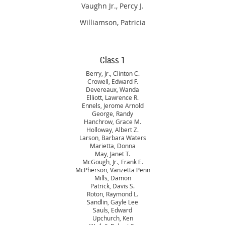
Vaughn Jr., Percy J.
Williamson, Patricia
Class 1
Berry, Jr., Clinton C.
Crowell, Edward F.
Devereaux, Wanda
Elliott, Lawrence R.
Ennels, Jerome Arnold
George, Randy
Hanchrow, Grace M.
Holloway, Albert Z.
Larson, Barbara Waters
Marietta, Donna
May, Janet T.
McGough, Jr., Frank E.
McPherson, Vanzetta Penn
Mills, Damon
Patrick, Davis S.
Roton, Raymond L.
Sandlin, Gayle Lee
Sauls, Edward
Upchurch, Ken