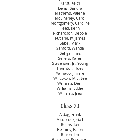
Karst, Keith
Lewis, Sandra
Mathews, Valerie
McElheney, Carol
Montgomery, Caroline
Reed, Keith
Richardson, Debbie
Rutland, IV, James
Sabel, Mark
Sanford, Wanda
Sehgal, Inez
Sellers, Karen
Stevenson, Jr., Young
Thornton, Huey
Varnado, Jimmie
Willcoxon, IV, E. Lee
Williams, Dent
Williams, Eddie
Williams, Jiles
Class 20
Aldag, Frank
Alsobrook, Gail
Beans, Jon
Bellamy, Ralph
Binion, Jim
Blackmon, Rosemary