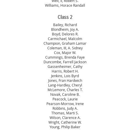
Weil, II, Robert S.
Williams, Horace Randall
Class 2
Bailey, Richard
Blondheim, Joy A.
Boyd, Delores R.
Carmichael, Malcolm
Champion, Graham Lamar
Coleman, III, A. Sidney
Cox, Major W.
Cummings, Brenda Faye
Duncombe, Farrell Jackson
Gassenheimer, Cathy
Harris, Robert H.
Jenkins, Lois Byrd
Jones, Fran Hardwich
Lang-Hardley, Cheryl
McLemore, Charles T.
Novak, Caroline B.
Peacock, Laurie
Pearson-Morrow, Irene
Robbins, Judy A.
Thomas, Marti S.
Wilson, Clarence A.
Wright, Catherine W.
Young, Philip Baker