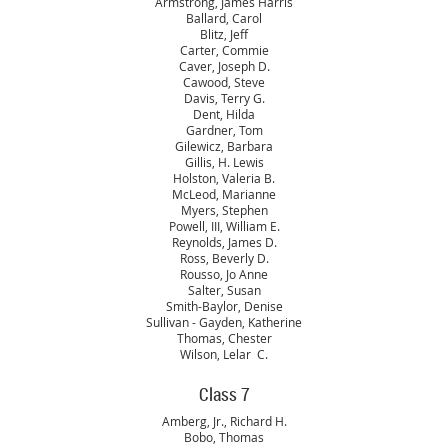
Armstrong, James Harris
Ballard, Carol
Blitz, Jeff
Carter, Commie
Caver, Joseph D.
Cawood, Steve
Davis, Terry G.
Dent, Hilda
Gardner, Tom
Gilewicz, Barbara
Gillis, H. Lewis
Holston, Valeria B.
McLeod, Marianne
Myers, Stephen
Powell, III, William E.
Reynolds, James D.
Ross, Beverly D.
Rousso, Jo Anne
Salter, Susan
Smith-Baylor, Denise
Sullivan - Gayden, Katherine
Thomas, Chester
Wilson, Lelar C.
Class 7
Amberg, Jr., Richard H.
Bobo, Thomas