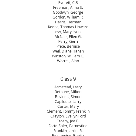
Everett, C.P.
Freeman, Alma S.
Goodwyn, George
Gordon, William R.
Harris, Herman
Keene, Thomas Howard
Levy, Mary Lynne
McNair, Ellen G.
Perry, Gerri
Price, Bernice
Weil, Diane Hanan
Winston, William C.
Worrell, Alan
Class 9
Armstead, Larry
Bethune, Milton
Bovinett, Simon
Capilouto, Larry
Carter, Mary
Clement, Tommy Franklin
Crayton, Evellyn Ford
Crosby, Joe B.
Forte-Saler, Earnestine
Franklin, Janice R.
Froemming, Benita