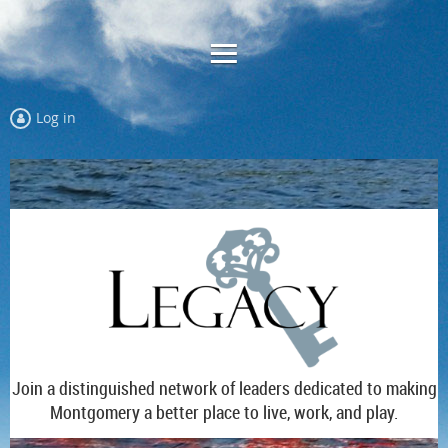
Log in
Join a distinguished network of leaders dedicated to making
Montgomery a better place to live, work, and play.