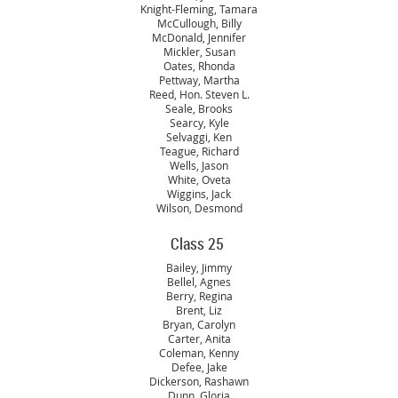
Knight-Fleming, Tamara
McCullough, Billy
McDonald, Jennifer
Mickler, Susan
Oates, Rhonda
Pettway, Martha
Reed, Hon. Steven L.
Seale, Brooks
Searcy, Kyle
Selvaggi, Ken
Teague, Richard
Wells, Jason
White, Oveta
Wiggins, Jack
Wilson, Desmond
Class 25
Bailey, Jimmy
Bellel, Agnes
Berry, Regina
Brent, Liz
Bryan, Carolyn
Carter, Anita
Coleman, Kenny
Defee, Jake
Dickerson, Rashawn
Dunn, Gloria