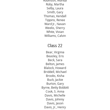
Robinson, Wanda
Roby, Martha
Selby, Laura
Smith, Gary
Thomas, Kendall
Tippins, Renee
Ward Jr., Navan
Weeks, Sherry
White, Vivian
Williams, Calvin
Class 22
Bear, Virginia
Beasley, Eris
Beck, Sara
Belton, James
Blalock, Howard
Briddell, Michael
Brooks, Kisha
Buck, Jackie
Burton, Gary
Byrne, Betty Bobbitt
Cook, S. Anna
Davis, Michelle
Davis, Johnny
Davis, Jason
Davis, Jr., Henry