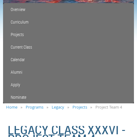
Overview
Curriculum
Projects
Current Class
Calendar
Alumni
Apply
Nominate
Home
Programs
Legacy
Projects
Project Team 4
LEGACY CLASS XXXVI -