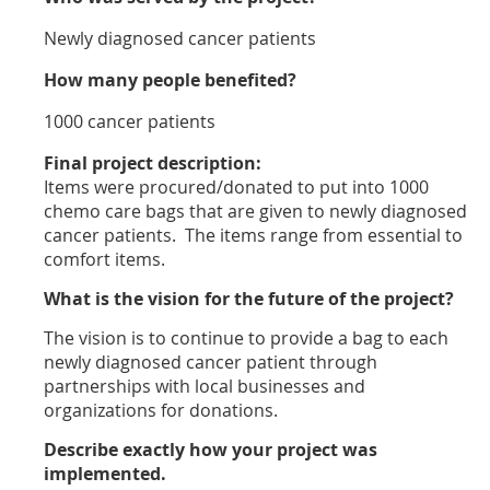
Newly diagnosed cancer patients
How many people benefited?
1000 cancer patients
Final project description:
Items were procured/donated to put into 1000
chemo care bags that are given to newly diagnosed
cancer patients. The items range from essential to
comfort items.
What is the vision for the future of the project?
The vision is to continue to provide a bag to each
newly diagnosed cancer patient through
partnerships with local businesses and
organizations for donations.
Describe exactly how your project was
implemented.