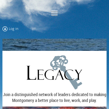
Log in
Join a distinguished network of leaders dedicated to making
Montgomery a better place to live, work, and play.