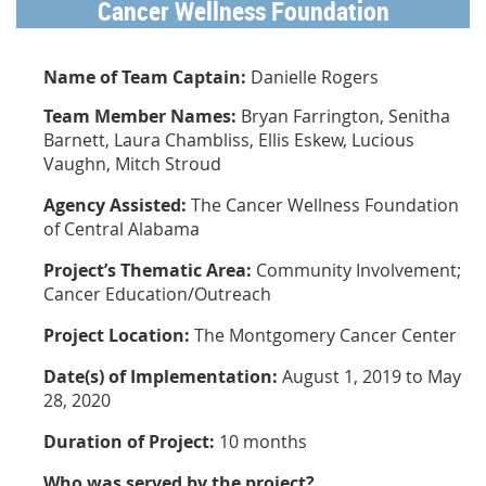
Cancer Wellness Foundation
Name of Team Captain:
Danielle Rogers
Team Member Names:
Bryan Farrington, Senitha
Barnett, Laura Chambliss, Ellis Eskew, Lucious
Vaughn, Mitch Stroud
Agency Assisted:
The Cancer Wellness Foundation
of Central Alabama
Project’s Thematic Area:
Community Involvement;
Cancer Education/Outreach
Project Location:
The Montgomery Cancer Center
Date(s) of Implementation:
August 1, 2019 to May
28, 2020
Duration of Project:
10 months
Who was served by the project?