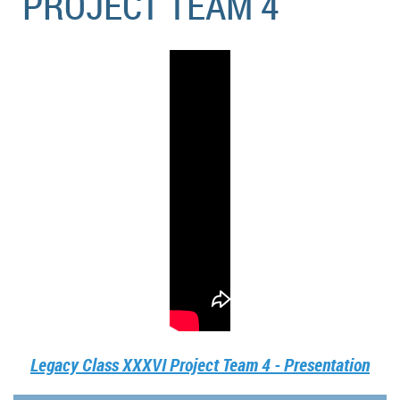
PROJECT TEAM 4
Legacy Class XXXVI Project Team 4 - Presentation