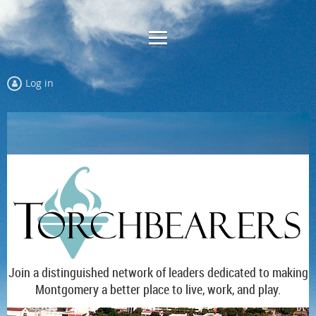
Log in
Join a distinguished network of leaders dedicated to making
Montgomery a better place to live, work, and play.