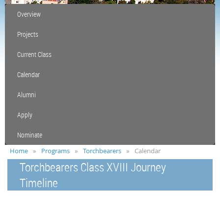
Overview
Projects
Current Class
Calendar
Alumni
Apply
Nominate
Home
Programs
Torchbearers
Calendar
Torchbearers Class XVIII Journey
Timeline