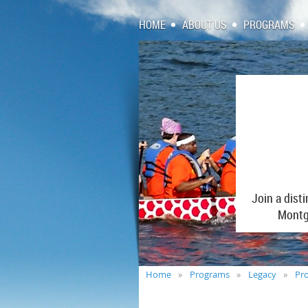
HOME
ABOUT US
PROGRAMS
Join a dist
Montgo
Home
Programs
Legacy
Pro