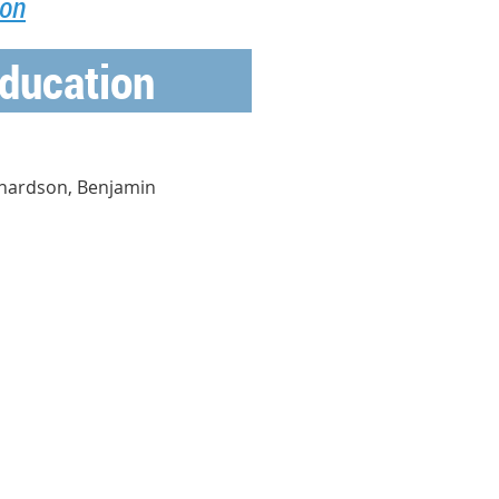
ion
ducation
chardson, Benjamin