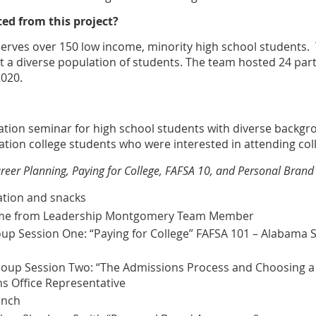
ed from this project?
erves over 150 low income, minority high school students.
t a diverse population of students. The team hosted 24 part
2020.
ration seminar for high school students with diverse backg
ation college students who were interested in attending col
Career Planning, Paying for College, FAFSA 10, and Personal Bran
tion and snacks
me from Leadership Montgomery Team Member
 Session One: “Paying for College” FAFSA 101 – Alabama St
oup Session Two: “The Admissions Process and Choosing a
s Office Representative
unch