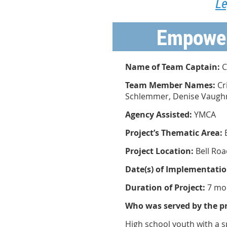
Le
Empower
Name of Team Captain:
C
Team Member Names:
Cr
Schlemmer, Denise Vaugh
Agency Assisted:
YMCA
Project’s Thematic Area:
Project Location:
Bell Roa
Date(s) of Implementatio
Duration of Project:
7 mo
Who was served by the pr
High school youth with a s