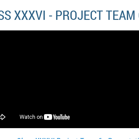
S XXXVI - PROJECT TEAM 