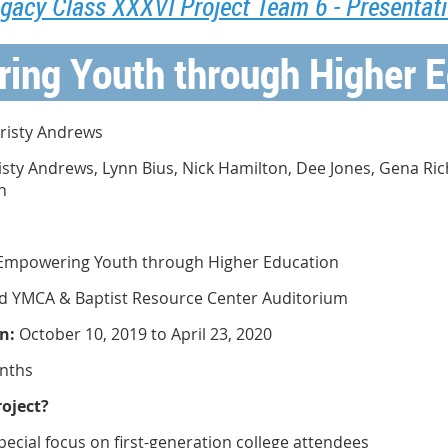
gacy Class XXXVI Project Team 6 - Presentat
ing Youth through Higher E
risty Andrews
isty Andrews, Lynn Bius, Nick Hamilton, Dee Jones, Gena Ri
n
Empowering Youth through Higher Education
d YMCA & Baptist Resource Center Auditorium
n:
October 10, 2019 to April 23, 2020
nths
oject?
pecial focus on first-generation college attendees