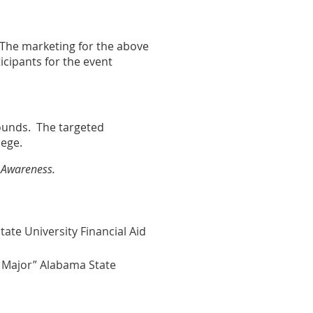
 The marketing for the above
icipants for the event
rounds. The targeted
lege.
d Awareness.
ate University Financial Aid
 Major” Alabama State