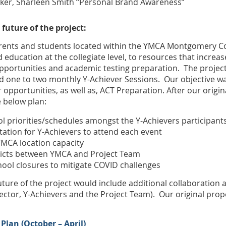
er, Sharleen Smith “Personal Brand Awareness”
 future of the project:
parents and students located within the YMCA Montgomery C
 education at the collegiate level, to resources that increa
 opportunities and academic testing preparation. The proje
nd one to two monthly Y-Achiever Sessions. Our objective w
r opportunities, as well as, ACT Preparation. After our orig
e below plan:
ol priorities/schedules amongst the Y-Achievers participant
tation for Y-Achievers to attend each event
YMCA location capacity
licts between YMCA and Project Team
ol closures to mitigate COVID challenges
uture of the project would include additional collaboration a
ector, Y-Achievers and the Project Team). Our original prop
Plan (October – April)