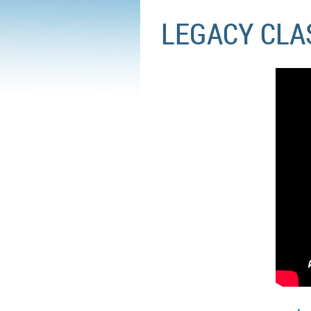
LEGACY CLAS