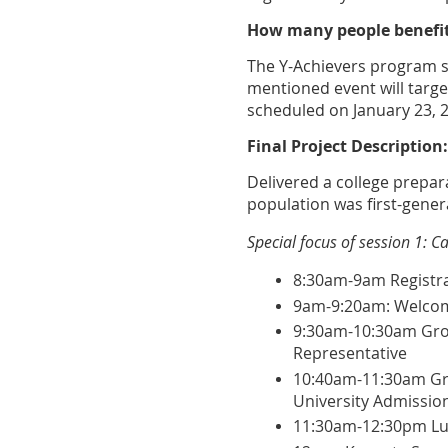
How many people benefit
The Y-Achievers program s
mentioned event will targe
scheduled on January 23, 
Final Project Description:
Delivered a college prepa
population was first-gener
Special focus of session 1: 
8:30am-9am Registra
9am-9:20am: Welco
9:30am-10:30am Group
Representative
10:40am-11:30am Gr
University Admission
11:30am-12:30pm L