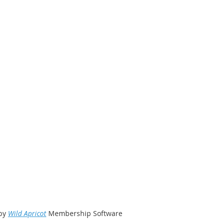
by
Wild Apricot
Membership Software