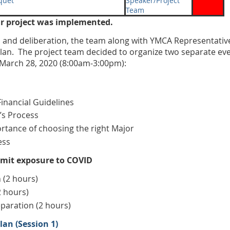
quet
Speaker/Project
Team
ur project was implemented.
on and deliberation, the team along with YMCA Representati
an. The project team decided to organize two separate eve
March 28, 2020 (8:00am-3:00pm):
inancial Guidelines
’s Process
tance of choosing the right Major
ess
limit exposure to COVID
 (2 hours)
2 hours)
paration (2 hours)
an (Session 1)