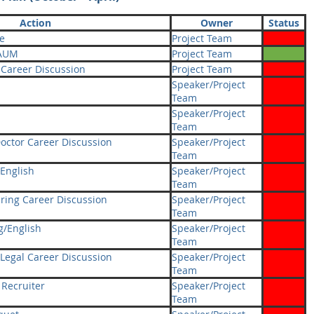
Action
Owner
Status
e
Project Team
 AUM
Project Team
 Career Discussion
Project Team
Speaker/Project
Team
Speaker/Project
Team
octor Career Discussion
Speaker/Project
Team
English
Speaker/Project
Team
ring Career Discussion
Speaker/Project
Team
g/English
Speaker/Project
Team
Legal Career Discussion
Speaker/Project
Team
 Recruiter
Speaker/Project
Team