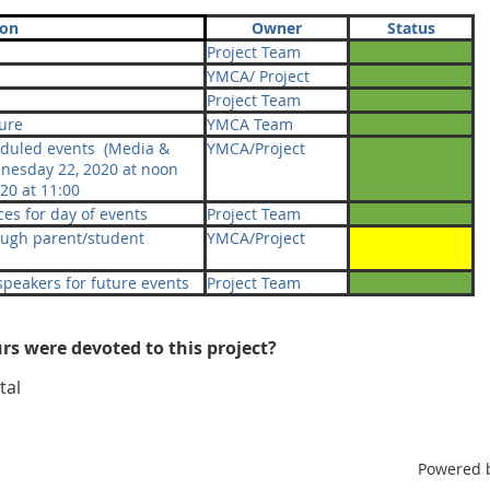
ion
Owner
Status
Project Team
YMCA/ Project
Project Team
ure
YMCA Team
eduled events (Media &
YMCA/Project
esday 22, 2020 at noon
20 at 11:00
es for day of events
Project Team
ough parent/student
YMCA/Project
 speakers for future events
Project Team
s were devoted to this project?
tal
Powered 