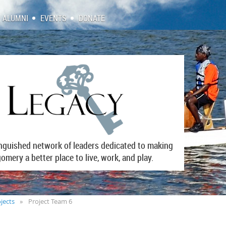
ALUMNI
EVENTS
DONATE
inguished network of leaders dedicated to making
mery a better place to live, work, and play.
jects
Project Team 6