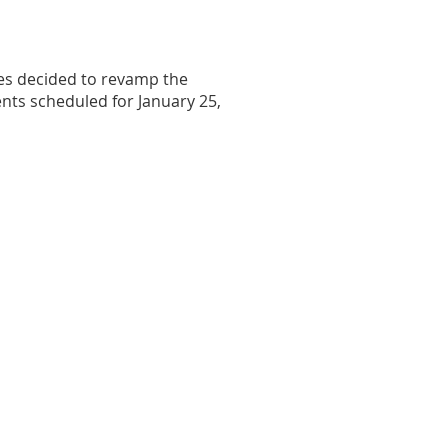
ves decided to revamp the
nts scheduled for January 25,