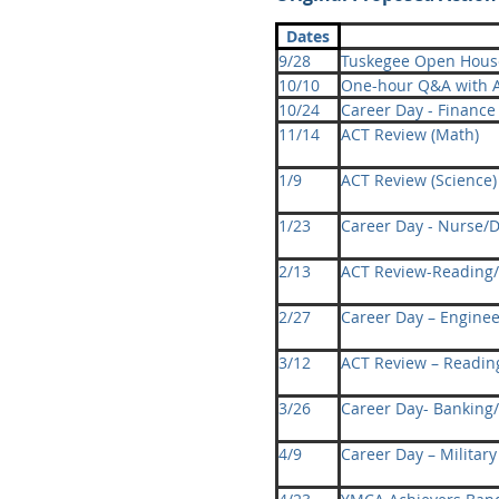
Dates
9/28
Tuskegee Open Hous
10/10
One-hour Q&A with
10/24
Career Day - Finance
11/14
ACT Review (Math)
1/9
ACT Review (Science)
1/23
Career Day - Nurse/D
2/13
ACT Review-Reading/
2/27
Career Day – Enginee
3/12
ACT Review – Readin
3/26
Career Day- Banking/
4/9
Career Day – Military