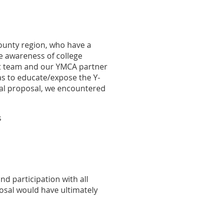
ounty region, who have a
se awareness of college
ct team and our YMCA partner
as to educate/expose the Y-
inal proposal, we encountered
s
nd participation with all
osal would have ultimately