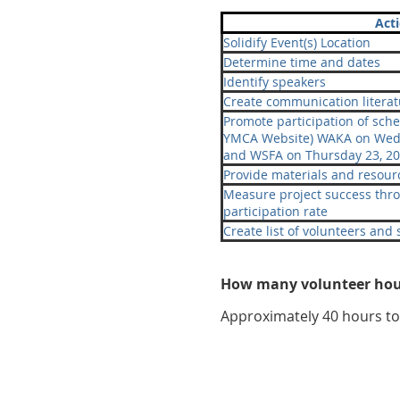
Act
Solidify Event(s) Location
Determine time and dates
Identify speakers
Create communication literat
Promote participation of sch
YMCA Website) WAKA on Wedn
and WSFA on Thursday 23, 20
Provide materials and resourc
Measure project success thr
participation rate
Create list of volunteers and
How many volunteer hour
Approximately 40 hours to