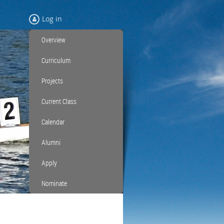
Log in
Overview
Curriculum
Projects
Current Class
Calendar
Alumni
Apply
Nominate