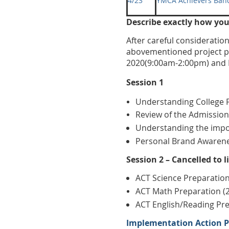
4/23
YMCA Achievers Ban
Describe exactly how yo
After careful considerati
abovementioned project pl
2020(9:00am-2:00pm) and 
Session 1
Understanding College F
Review of the Admission
Understanding the impor
Personal Brand Awaren
Session 2 – Cancelled to 
ACT Science Preparation
ACT Math Preparation (
ACT English/Reading Pre
Implementation Action Pl