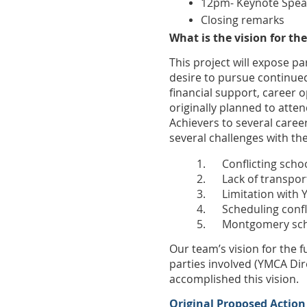
12pm- Keynote Speak
Closing remarks
What is the vision for the
This project will expose 
desire to pursue continued
financial support, career
originally planned to atte
Achievers to several caree
several challenges with th
1.
Conflicting scho
2.
Lack of transpor
3.
Limitation with 
4.
Scheduling conf
5.
Montgomery scho
Our team’s vision for the f
parties involved (YMCA Dir
accomplished this vision.
Original Proposed Action 